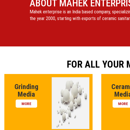
ABOUT MAHEK ENTERPRI
Mahek enterprise is an India based company, specializi
the year 2000, starting with exports of ceramic sanitar
FOR ALL YOUR
Grinding
Ceram
Media
Medi
MORE
MORE