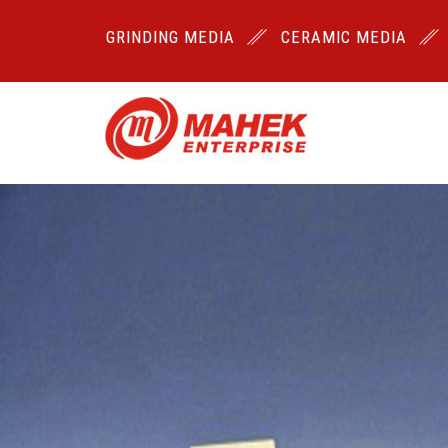
GRINDING MEDIA
CERAMIC MEDIA