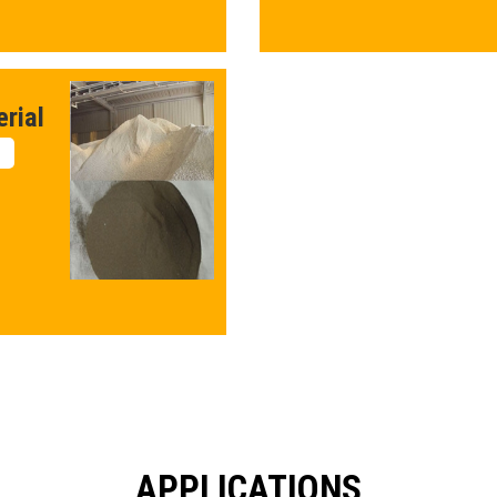
rial
APPLICATIONS