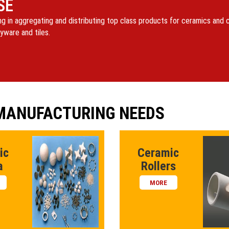
SE
ng in aggregating and distributing top class products for ceramics and
yware and tiles.
 MANUFACTURING NEEDS
ic
Ceramic
a
Rollers
MORE