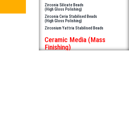
Zirconium Yattria Stabilised Beads
Ceramic Media (Mass
Finishing)
Medium Density Media for Deburring,
Cutting & Polishing
Japanese High Density Alumina Beads
for best result in Ferrous & Non
Ferrous metals
Japanese High Density Beads for
Mirror Finish
Zirconia Silicate Beads
Zirconia Ceria Stablized Beads
Ceramic Rollers
Diamorph HOB Certec
Kiln Furniture