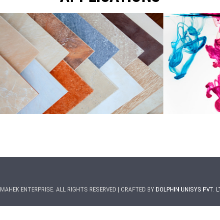
MAHEK ENTERPRISE. ALL RIGHTS RESERVED | CRAFTED BY
DOLPHIN UNISYS PVT. L