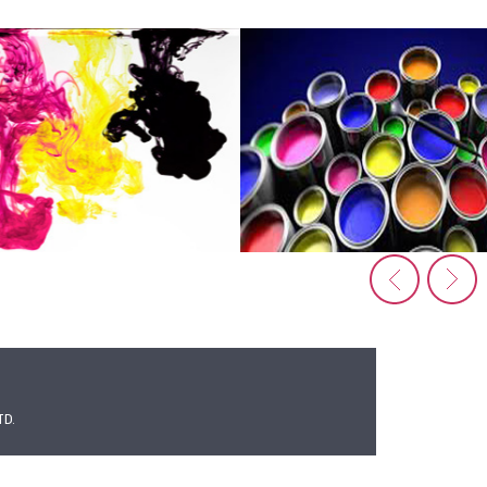
Extruded Bats & Caps
Pillers & SISIC Beams
Table Ware
Silicon Carbide
Raw Materials
KAOLINOR 1C
Rutile Sand
Chromite Sand
TD.