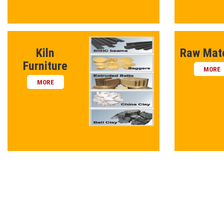
Kiln
Raw Mate
Furniture
MORE
MORE