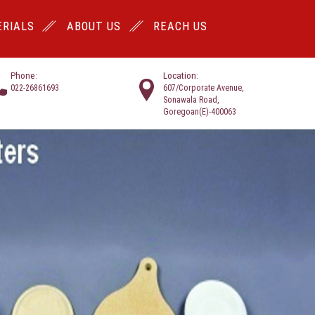
RIALS
ABOUT US
REACH US
Phone:
Location:
022-26861693
607/Corporate Avenue,
Sonawala Road,
Goregoan(E)-400063