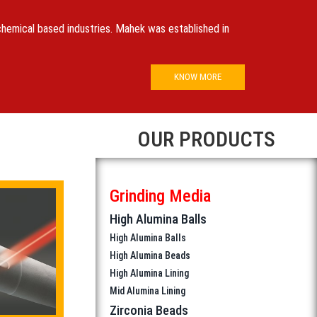
 chemical based industries. Mahek was established in
KNOW MORE
OUR PRODUCTS
Grinding Media
High Alumina Balls
High Alumina Balls
High Alumina Beads
High Alumina Lining
Mid Alumina Lining
Zirconia Beads
Zirconia Silicate Beads
(High Gloss Polishing)
Zirconia Ceria Stabilised Beads
(High Gloss Polishing)