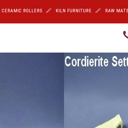
CERAMIC ROLLERS
KILN FURNITURE
RAW MATE